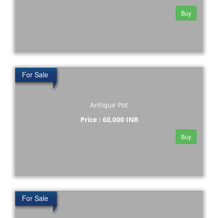
Buy
For Sale
Antique Pot
Price : 60,000 INR
Buy
For Sale