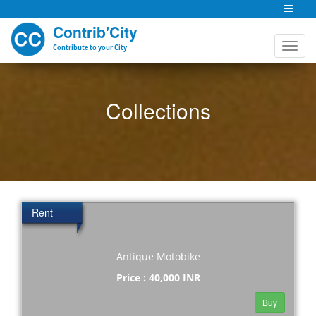
Contrib'City
Contribute to your City
Collections
Rent
Antique Motobike
Price : 40,000 INR
Buy