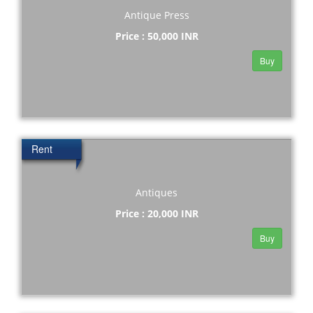
Antique Press
Price : 50,000 INR
Buy
Rent
Antiques
Price : 20,000 INR
Buy