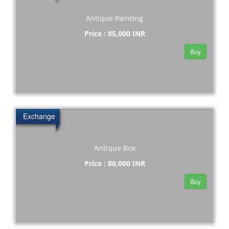
Antique Painting
Price : 85,000 INR
Buy
Exchange
Antique Box
Price : 80,000 INR
Buy