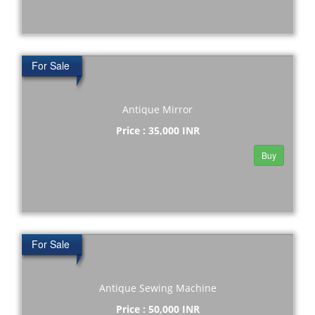
For Sale
Antique Mirror
Price : 35,000 INR
Buy
For Sale
Antique Sewing Machine
Price : 50,000 INR