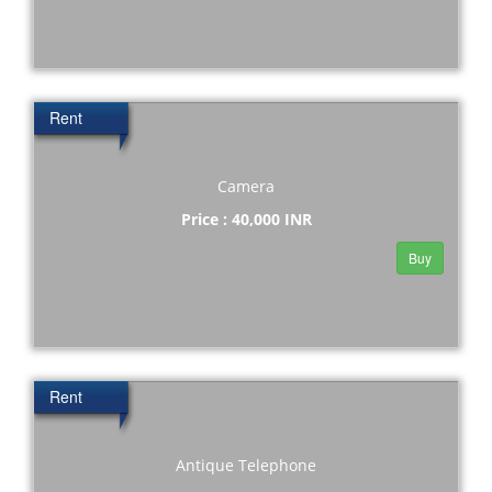
Rent
Camera
Price : 40,000 INR
Buy
Rent
Antique Telephone