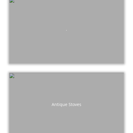
.
Antique Stoves