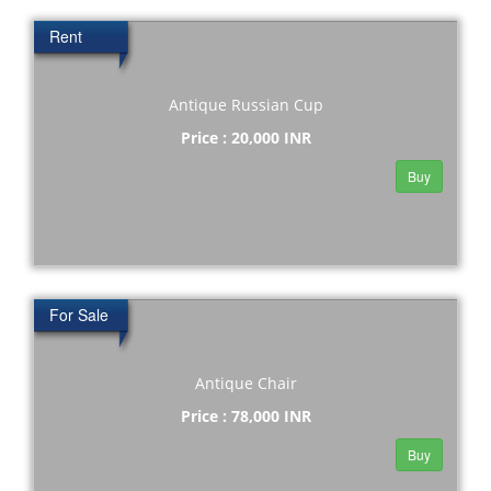
Rent
Antique Russian Cup
Price : 20,000 INR
Buy
For Sale
Antique Chair
Price : 78,000 INR
Buy