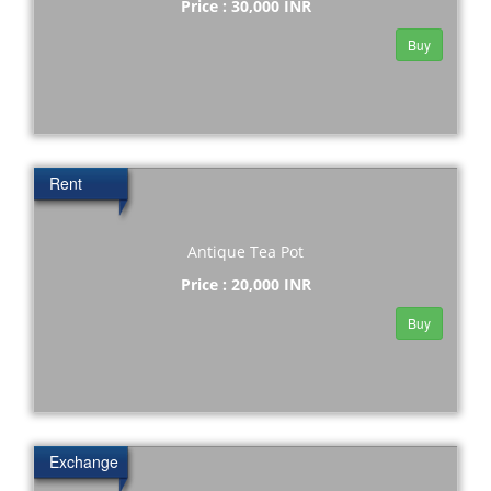
Price : 30,000 INR
Buy
Rent
Antique Tea Pot
Price : 20,000 INR
Buy
Exchange