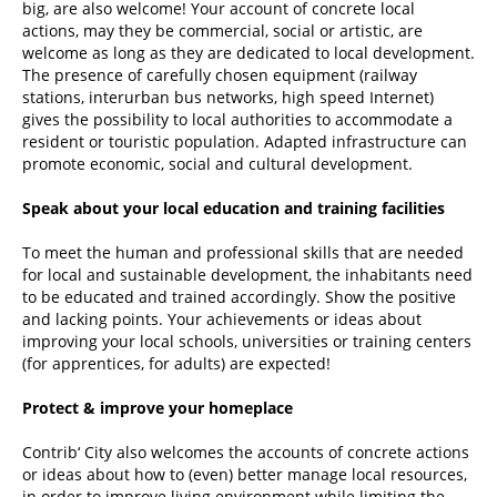
big, are also welcome! Your account of concrete local
actions, may they be commercial, social or artistic, are
welcome as long as they are dedicated to local development.
The presence of carefully chosen equipment (railway
stations, interurban bus networks, high speed Internet)
gives the possibility to local authorities to accommodate a
resident or touristic population. Adapted infrastructure can
promote economic, social and cultural development.
Speak about your local education and training facilities
To meet the human and professional skills that are needed
for local and sustainable development, the inhabitants need
to be educated and trained accordingly. Show the positive
and lacking points. Your achievements or ideas about
improving your local schools, universities or training centers
(for apprentices, for adults) are expected!
Protect & improve your homeplace
Contrib‘ City also welcomes the accounts of concrete actions
or ideas about how to (even) better manage local resources,
in order to improve living environment while limiting the