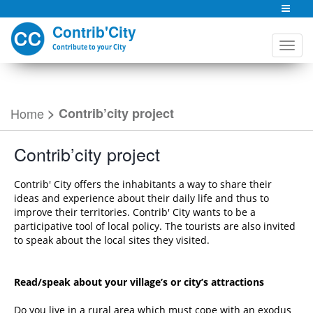
Contrib'City
Contribute to your City
Home
>
Contrib’city project
Contrib’city project
Contrib' City offers the inhabitants a way to share their
ideas and experience about their daily life and thus to
improve their territories. Contrib' City wants to be a
participative tool of local policy. The tourists are also invited
to speak about the local sites they visited.
Read/speak about your village’s or city’s attractions
Do you live in a rural area which must cope with an exodus