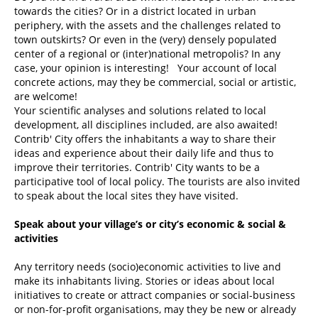
towards the cities? Or in a district located in urban
periphery, with the assets and the challenges related to
town outskirts? Or even in the (very) densely populated
center of a regional or (inter)national metropolis? In any
case, your opinion is interesting! Your account of local
concrete actions, may they be commercial, social or artistic,
are welcome!
Your scientific analyses and solutions related to local
development, all disciplines included, are also awaited!
Contrib' City offers the inhabitants a way to share their
ideas and experience about their daily life and thus to
improve their territories. Contrib' City wants to be a
participative tool of local policy. The tourists are also invited
to speak about the local sites they have visited.
Speak about your village’s or city’s economic & social &
activities
Any territory needs (socio)economic activities to live and
make its inhabitants living. Stories or ideas about local
initiatives to create or attract companies or social-business
or non-for-profit organisations, may they be new or already