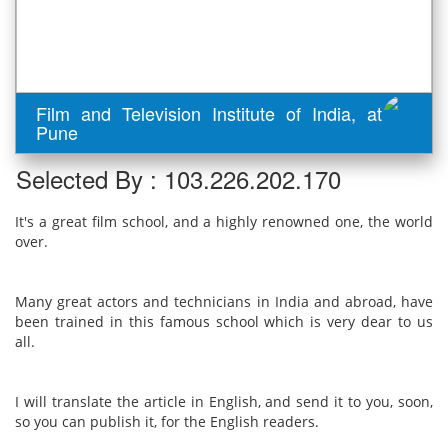
Film and Television Institute of India, at
Pune
Selected By : 103.226.202.170
It's a great film school, and a highly renowned one, the world
over.
Many great actors and technicians in India and abroad, have
been trained in this famous school which is very dear to us
all.
I will translate the article in English, and send it to you, soon,
so you can publish it, for the English readers.