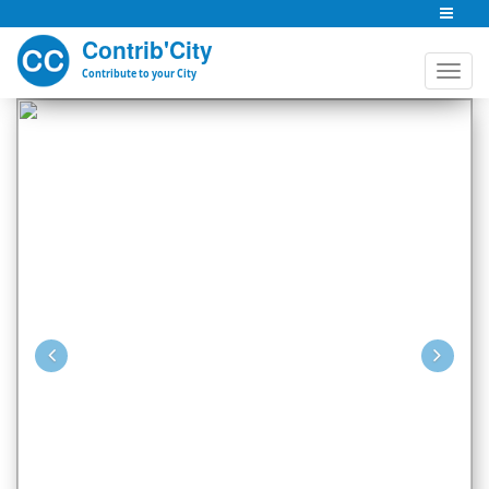
Contrib'City
Contribute to your City
Previous
Nex