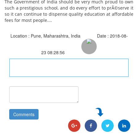
The Government of India should be very much proud to own
such a prestigious school, and do every effort to prÃ©serve it
so it can continue to dispense quality education at affordable
fees for most people....
Location : Pune, Maharashtra, India
Date : 2018-08-
23 08:28:56
Comments