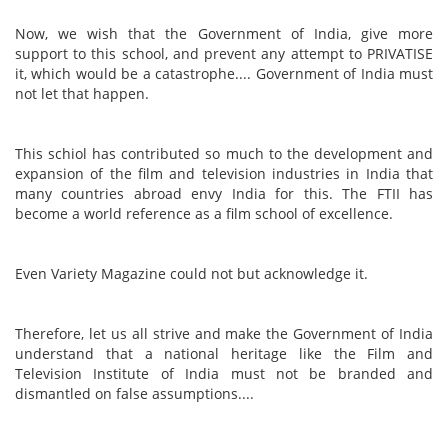
Now, we wish that the Government of India, give more
support to this school, and prevent any attempt to PRIVATISE
it, which would be a catastrophe.... Government of India must
not let that happen.
This schiol has contributed so much to the development and
expansion of the film and television industries in India that
many countries abroad envy India for this. The FTII has
become a world reference as a film school of excellence.
Even Variety Magazine could not but acknowledge it.
Therefore, let us all strive and make the Government of India
understand that a national heritage like the Film and
Television Institute of India must not be branded and
dismantled on false assumptions....